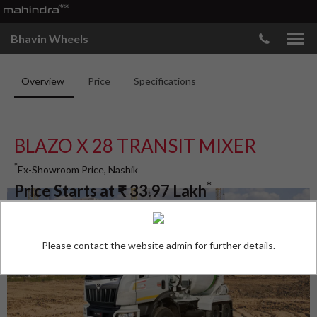
Bhavin Wheels
Overview
Price
Specifications
BLAZO X 28 TRANSIT MIXER
*
Ex-Showroom Price, Nashik
*
Price Starts at
₹
33.97
Lakh
Please contact the website admin for further details.