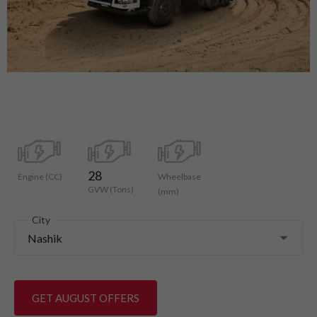
28
Engine (CC)
Wheelbase
GVW (Tons)
(mm)
City
Nashik
GET AUGUST OFFERS