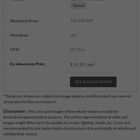
Diesel
206 kW BHP
mm
28 Tons
*
₹
33.97
Lakh
GET AUGUST OFFERS
* The prices shown are subject to change anytime. Kindly contact our nearest
showroom for the current price
Disclaimer :
The color and images of the vehicle shown are only for
illustration/representation purpose. The online representation of color and
images might differ basis the quality of screen, lighting, shade, etc. Users are
recommended to visit dealership to check actual color and details of vehicle and
validate their choice.