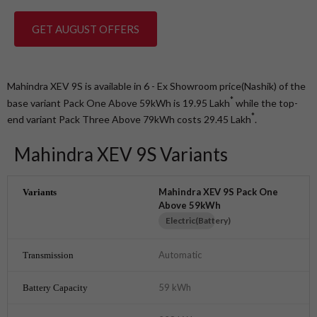
GET AUGUST OFFERS
Mahindra XEV 9S is available in 6 - Ex Showroom price(Nashik) of the
*
base variant Pack One Above 59kWh is 19.95
Lakh
while the top-
*
end variant Pack Three Above 79kWh costs 29.45
Lakh
.
Mahindra XEV 9S Variants
Mahindra XEV 9S Pack One
Above 59kWh
Electric(Battery)
Automatic
59 kWh