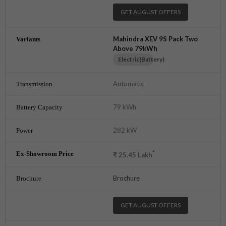
GET AUGUST OFFERS
Mahindra XEV 9S Pack Two
Above 79kWh
Electric(Battery)
Automatic
79 kWh
282 kW
*
₹
25.45
Lakh
Brochure
GET AUGUST OFFERS