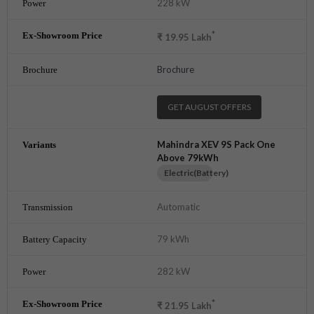
228 kW
*
₹
19.95
Lakh
Brochure
GET AUGUST OFFERS
Mahindra XEV 9S Pack One
Above 79kWh
Electric(Battery)
Automatic
79 kWh
282 kW
*
₹
21.95
Lakh