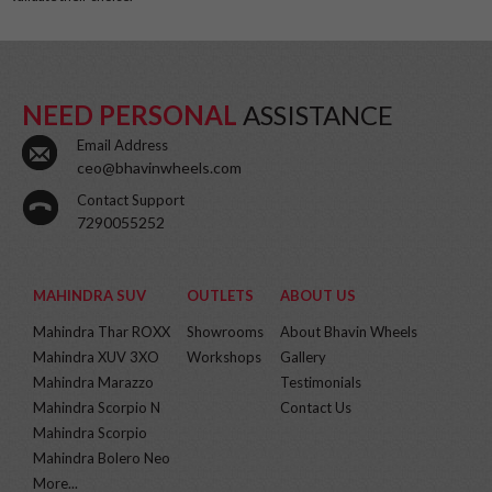
NEED PERSONAL
ASSISTANCE
Email Address
ceo@bhavinwheels.com
Contact Support
7290055252
MAHINDRA SUV
OUTLETS
ABOUT US
Mahindra Thar ROXX
Showrooms
About Bhavin Wheels
Mahindra XUV 3XO
Workshops
Gallery
Mahindra Marazzo
Testimonials
Mahindra Scorpio N
Contact Us
Mahindra Scorpio
Mahindra Bolero Neo
More...