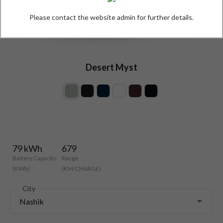
Please contact the website admin for further details.
Desert Myst
79 kWh
679
Battery Capacity
Range
(KWh)
(KM/CHARGE)
City
Nashik