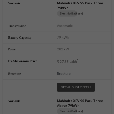
Mahindra XEV 9S Pack Three
79kWh
Electric(Battery)
Automatic
79 kWh
282 kW
*
₹
27.35
Lakh
Brochure
GET AUGUST OFFERS
Mahindra XEV 9S Pack Three
Above 79kWh
Electric(Battery)