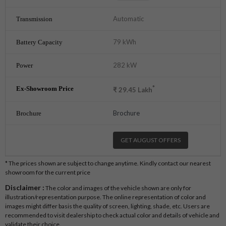
Automatic
79 kWh
282 kW
*
₹
29.45
Lakh
Brochure
GET AUGUST OFFERS
* The prices shown are subject to change anytime. Kindly contact our nearest
showroom for the current price
Disclaimer :
The color and images of the vehicle shown are only for
illustration/representation purpose. The online representation of color and
images might differ basis the quality of screen, lighting, shade, etc. Users are
recommended to visit dealership to check actual color and details of vehicle and
validate their choice.