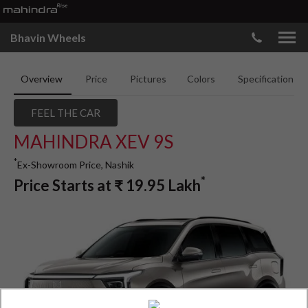
Bhavin Wheels
Overview
Price
Pictures
Colors
Specifications
FEEL THE CAR
MAHINDRA XEV 9S
*
Ex-Showroom Price, Nashik
*
Price Starts at
₹
19.95
Lakh