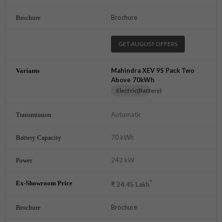
Brochure
GET AUGUST OFFERS
Mahindra XEV 9S Pack Two
Above 70kWh
Electric(Battery)
Automatic
70 kWh
242 kW
*
₹
24.45
Lakh
Brochure