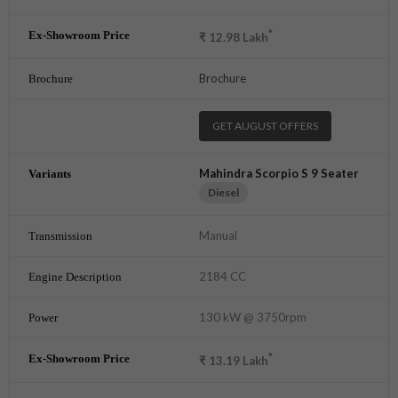
*
₹
12.98
Lakh
Brochure
GET AUGUST OFFERS
Mahindra Scorpio S 9 Seater
Diesel
Manual
2184 CC
130 kW @ 3750rpm
*
₹
13.19
Lakh