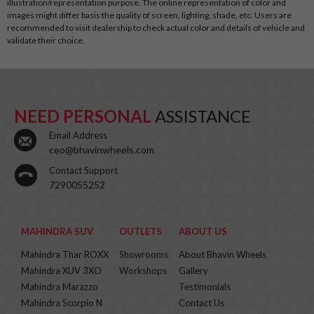
illustration/representation purpose. The online representation of color and
images might differ basis the quality of screen, lighting, shade, etc. Users are
recommended to visit dealership to check actual color and details of vehicle and
validate their choice.
NEED PERSONAL
ASSISTANCE
Email Address
ceo@bhavinwheels.com
Contact Support
7290055252
MAHINDRA SUV
OUTLETS
ABOUT US
Mahindra Thar ROXX
Showrooms
About Bhavin Wheels
Mahindra XUV 3XO
Workshops
Gallery
Mahindra Marazzo
Testimonials
Mahindra Scorpio N
Contact Us