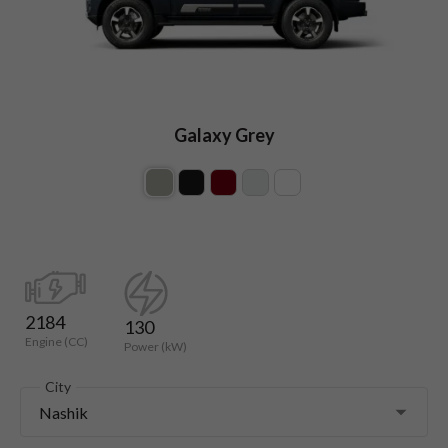
Galaxy Grey
2184
130
Engine (CC)
Power (kW)
City
Nashik