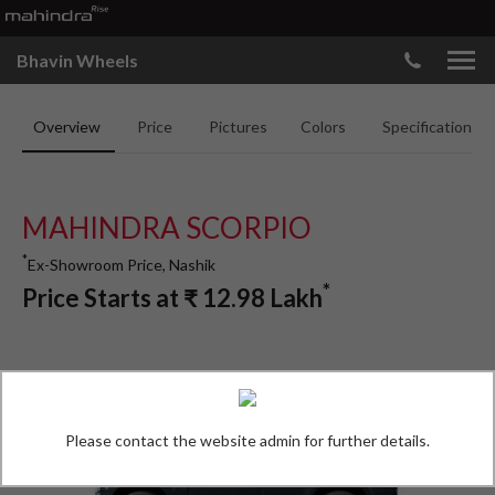
Bhavin Wheels
Overview
Price
Pictures
Colors
Specifications
MAHINDRA SCORPIO
*
Ex-Showroom Price, Nashik
*
Price Starts at
₹
12.98
Lakh
Please contact the website admin for further details.