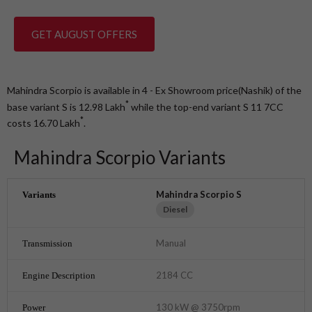
GET AUGUST OFFERS
Mahindra Scorpio is available in 4 - Ex Showroom price(Nashik) of the
*
base variant S is 12.98
Lakh
while the top-end variant S 11 7CC
*
costs 16.70
Lakh
.
Mahindra Scorpio Variants
Mahindra Scorpio S
Diesel
Manual
2184 CC
130 kW @ 3750rpm