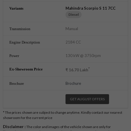
Mahindra Scorpio S 11 7CC
Diesel
Manual
2184 CC
130 kW @ 3750rpm
*
₹
16.70
Lakh
Brochure
GET AUGUST OFFERS
* The prices shown are subject to change anytime. Kindly contact our nearest
showroom for the current price
Disclaimer :
The color and images of the vehicle shown are only for