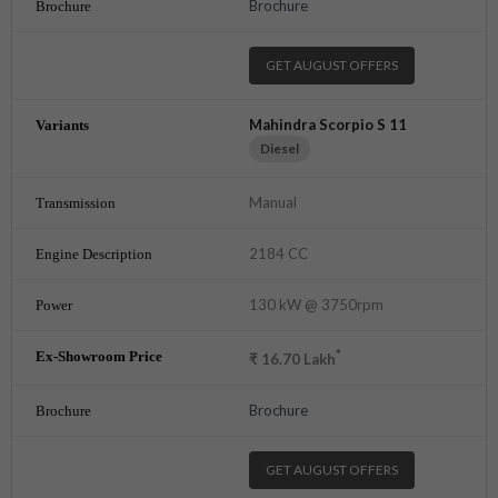
Brochure
GET AUGUST OFFERS
Mahindra Scorpio S 11
Diesel
Manual
2184 CC
130 kW @ 3750rpm
*
₹
16.70
Lakh
Brochure
GET AUGUST OFFERS