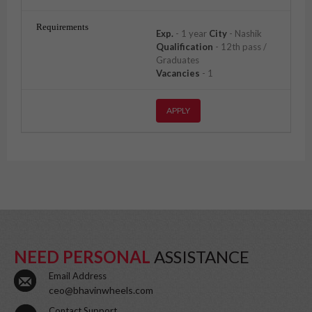
Exp.
- 1 year
City
- Nashik
Qualification
- 12th pass /
Graduates
Vacancies
- 1
APPLY
NEED PERSONAL
ASSISTANCE
Email Address
ceo@bhavinwheels.com
Contact Support