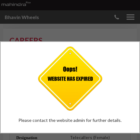
Bhavin Wheels
CAREERS
Technician
Exp.
- 1-2 years Mandatory
City
- Nashik
Qualification
- I.T.I from a
Reputed Institute
Vacancies
- 1
Please contact the website admin for further details.
APPLY
Telecallers (Female)