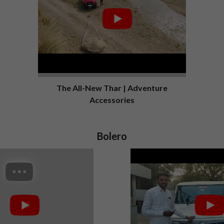
The All-New Thar | Adventure
Accessories
Bolero