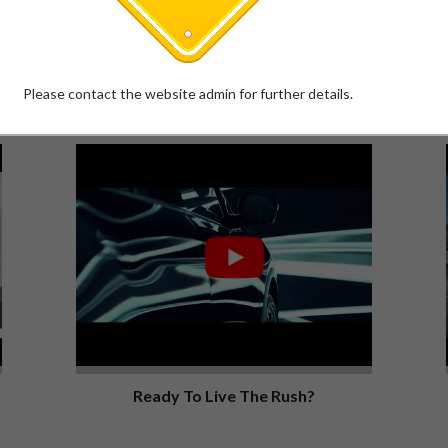
The All-New Scorpio-N | 5* GNCAP
Rating
Please contact the website admin for further details.
XUV700
Ready To Live The Rush?