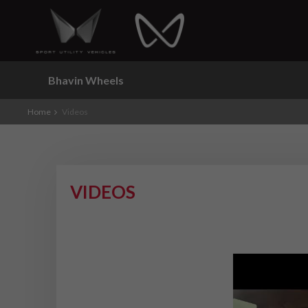
Bhavin Wheels
Home
Videos
VIDEOS