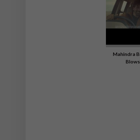
Mahindra Bo
Blows