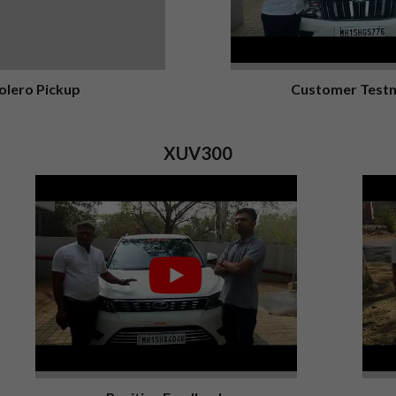
olero Pickup
Customer Testm
XUV300