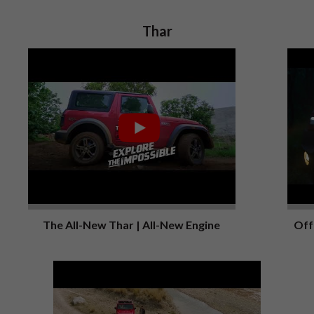
Thar
The All-New Thar | All-New Engine
Off