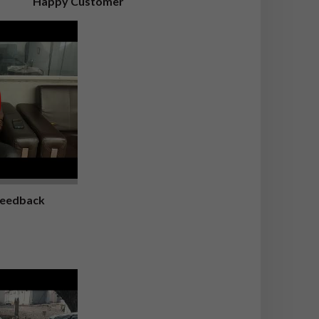
Happy Customer
Feedback