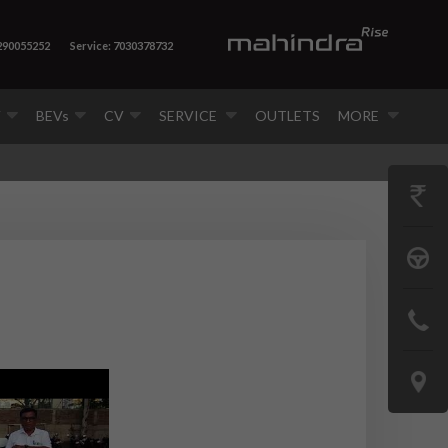
7290055252
Service: 7030378732
V
BEVs
CV
SERVICE
OUTLETS
MORE
GET
PRICE
BOOK
A
CONTAC
TEST
US
DRIVE
LOCATE
US