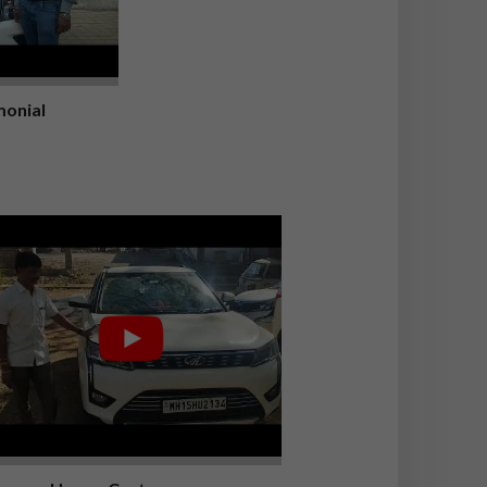
onial