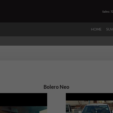
Sales: 
HOME
SU
Bolero Neo