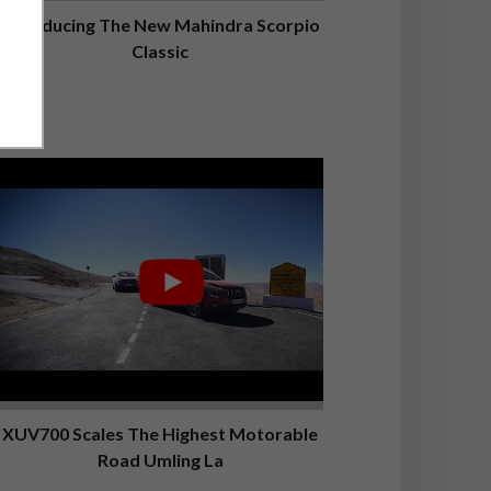
Introducing The New Mahindra Scorpio
Classic
XUV700 Scales The Highest Motorable
Road Umling La