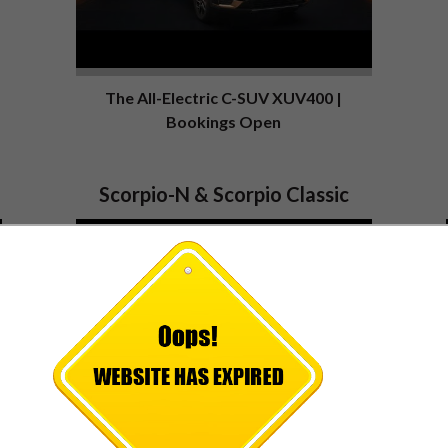
The All-Electric C-SUV XUV400 |
Bookings Open
Scorpio-N & Scorpio Classic