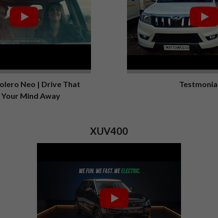
lero Neo | Drive That
Testmonia
 Your Mind Away
XUV400