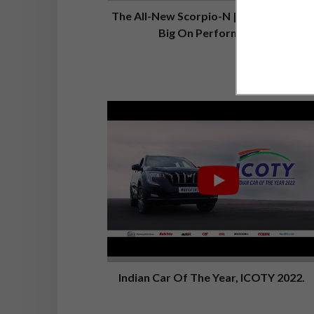
The All-New Scorpio-N | Big On Looks,
Big On Performance
Indian Car Of The Year, ICOTY 2022.