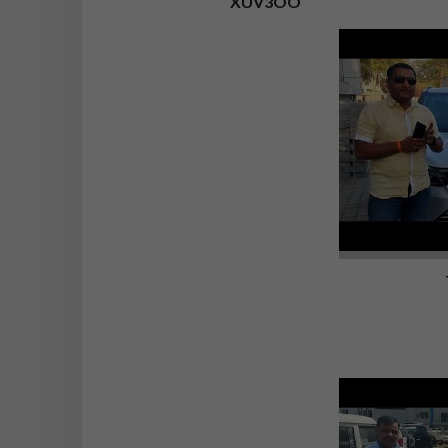
XUV3OO