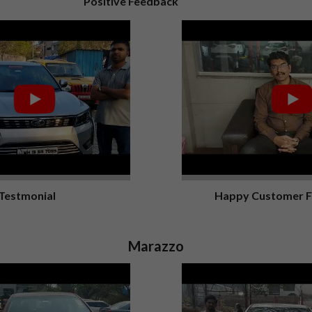
Positive Feedback
Testmonial
Happy Customer 
Marazzo