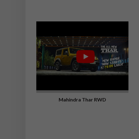
Mahindra Thar RWD