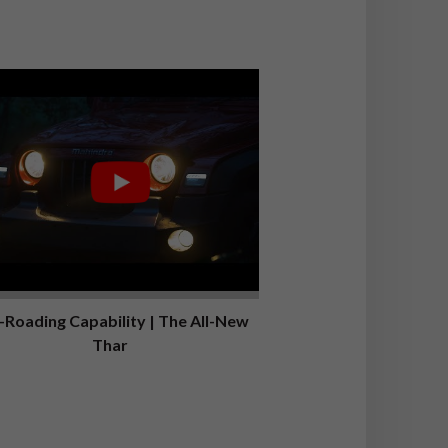
-Roading Capability | The All-New
Thar